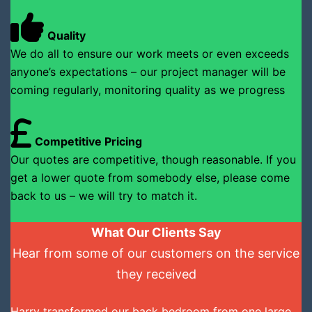
Quality
We do all to ensure our work meets or even exceeds
anyone’s expectations – our project manager will be
coming regularly, monitoring quality as we progress
Competitive Pricing
Our quotes are competitive, though reasonable. If you
get a lower quote from somebody else, please come
back to us – we will try to match it.
What Our Clients Say
Hear from some of our customers on the service
they received
Harry transformed our back bedroom from one large