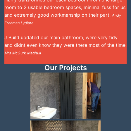
room to 2 usable bedroom spaces, minimal fuss for us
and extremely good workmanship on their part.
Andy
Freeman Lydiate
J Build updated our main bathroom, were very tidy
and didnt even know they were there most of the time.
Mrs McGurk Maghull
Our Projects