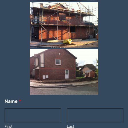
Name
*
First
Last