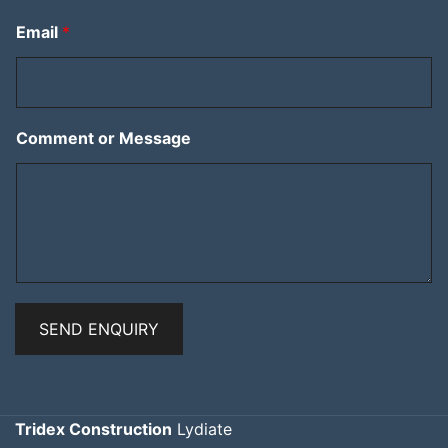
Email
*
Comment or Message
SEND ENQUIRY
Tridex Construction
Lydiate