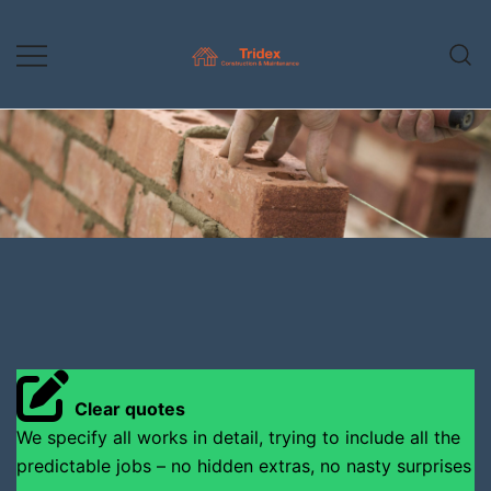
Skip
to
content
Construction & Maintenance
Tridex Construction
Clear quotes
We specify all works in detail, trying to include all the
predictable jobs – no hidden extras, no nasty surprises